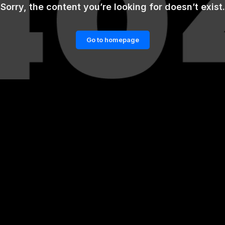
Sorry, the content you’re looking for doesn’t exist.
Go to homepage