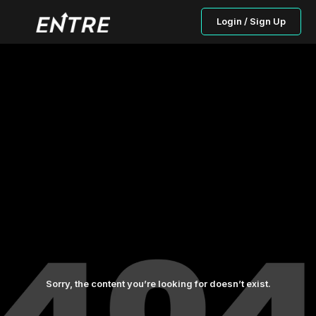
Login / Sign Up
Sorry, the content you’re looking for doesn’t exist.