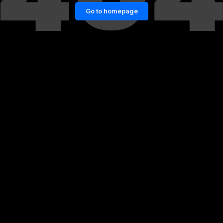
Go to homepage