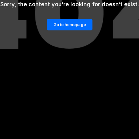
Sorry, the content you’re looking for doesn’t exist.
Go to homepage