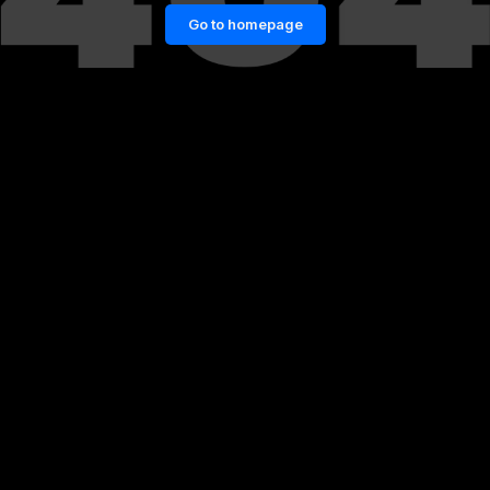
Go to homepage