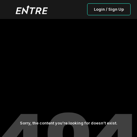
Login / Sign Up
Sorry, the content you’re looking for doesn’t exist.