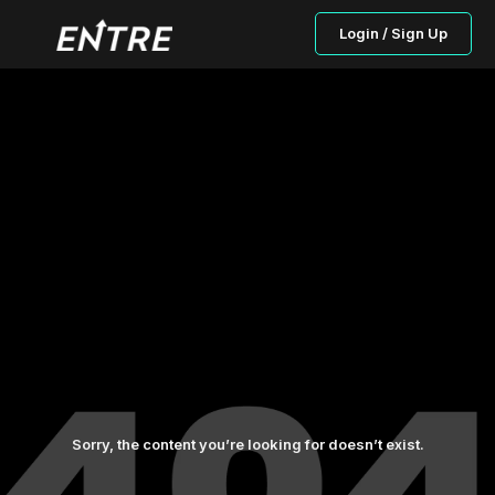
Login / Sign Up
Sorry, the content you’re looking for doesn’t exist.