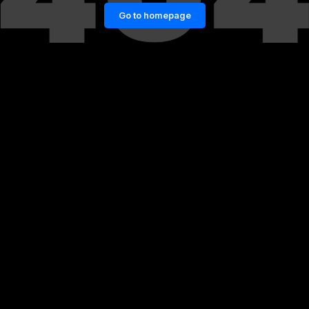
Go to homepage