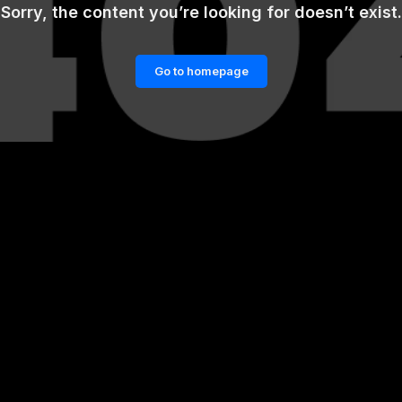
Sorry, the content you’re looking for doesn’t exist.
Go to homepage