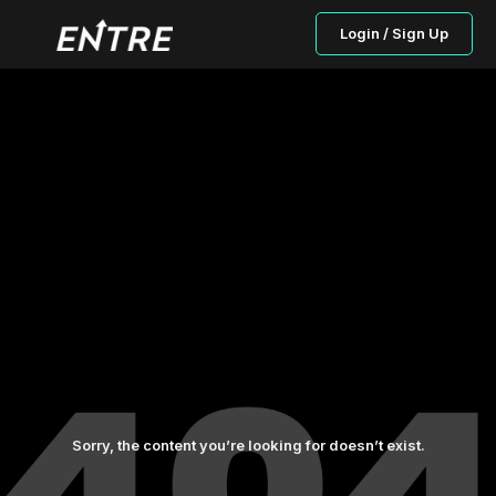
Login / Sign Up
Sorry, the content you’re looking for doesn’t exist.