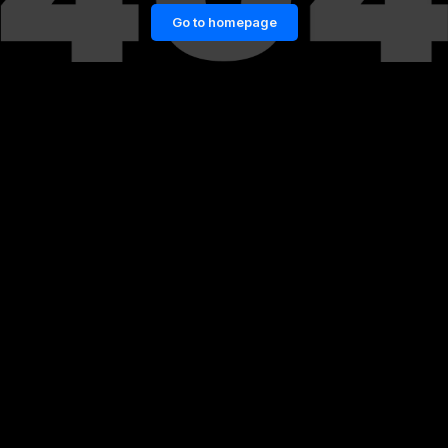
Go to homepage