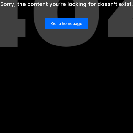
Sorry, the content you’re looking for doesn’t exist.
Go to homepage