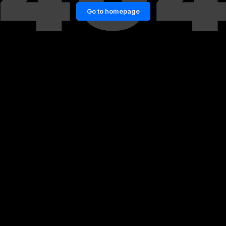
Go to homepage