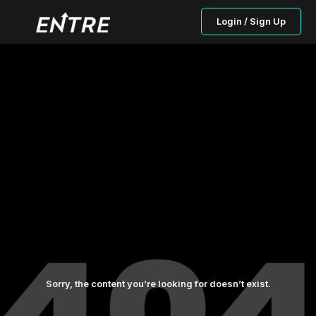
Login / Sign Up
Sorry, the content you’re looking for doesn’t exist.