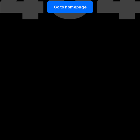
Go to homepage