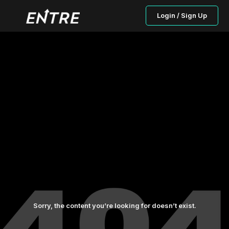
Login / Sign Up
Sorry, the content you’re looking for doesn’t exist.