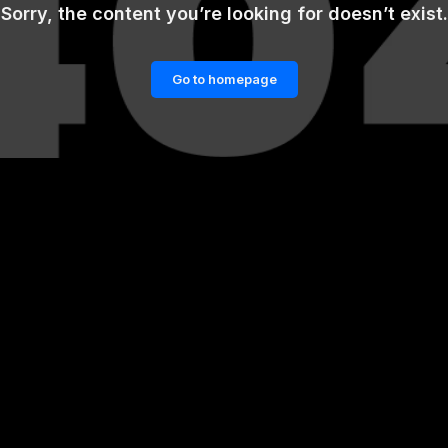
Sorry, the content you’re looking for doesn’t exist.
Go to homepage