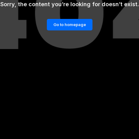
Sorry, the content you’re looking for doesn’t exist.
Go to homepage