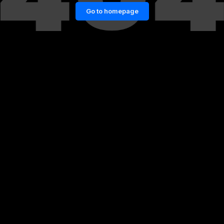
Go to homepage