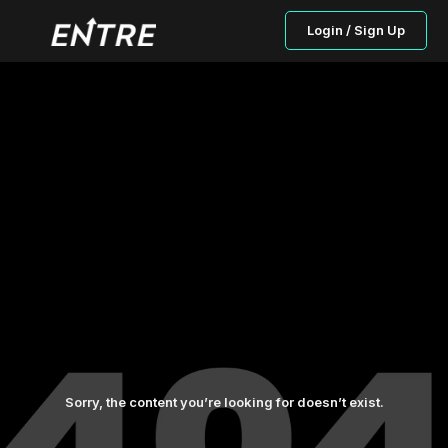
Login / Sign Up
Sorry, the content you’re looking for doesn’t exist.