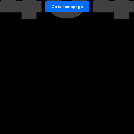
Go to homepage