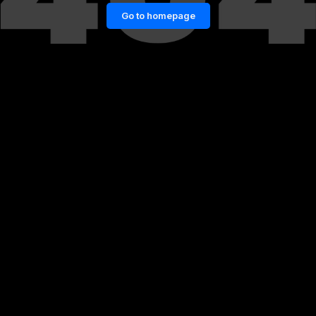
Go to homepage