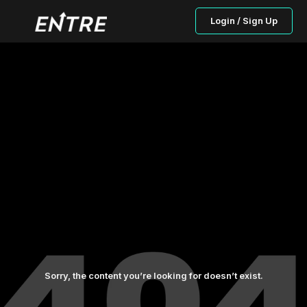
Login / Sign Up
Sorry, the content you’re looking for doesn’t exist.