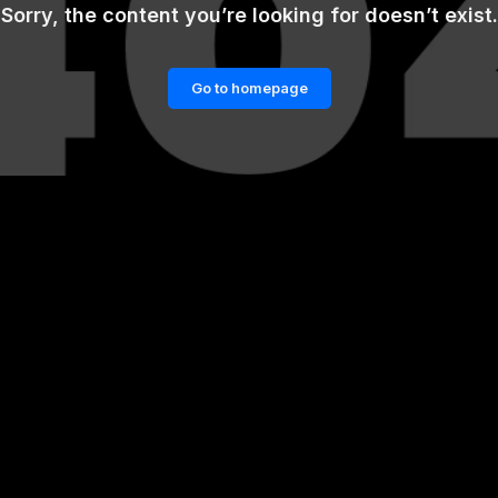
Sorry, the content you’re looking for doesn’t exist.
Go to homepage