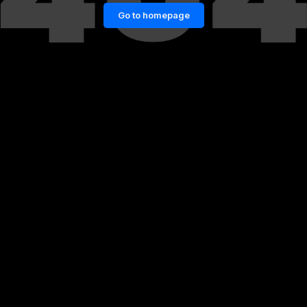
Go to homepage