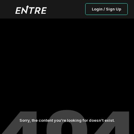
Login / Sign Up
Sorry, the content you’re looking for doesn’t exist.