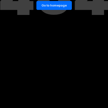
Go to homepage