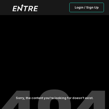
Login / Sign Up
Sorry, the content you’re looking for doesn’t exist.