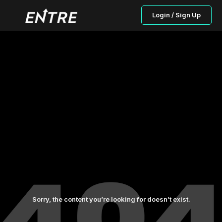
Login / Sign Up
Sorry, the content you’re looking for doesn’t exist.