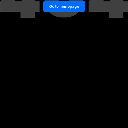
Go to homepage