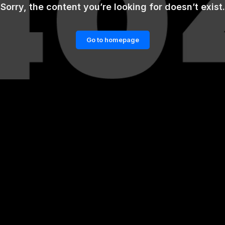
Sorry, the content you’re looking for doesn’t exist.
Go to homepage