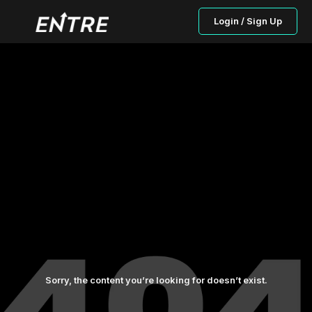
Login / Sign Up
Sorry, the content you’re looking for doesn’t exist.