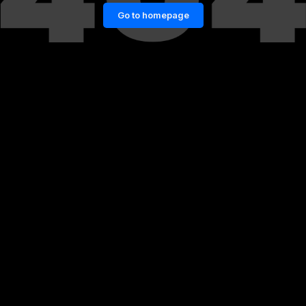
Go to homepage