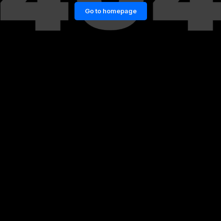
Go to homepage