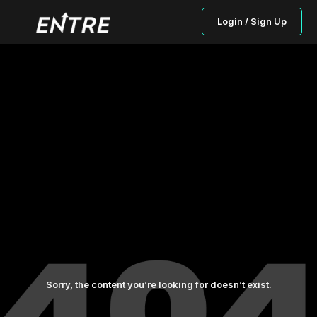
Login / Sign Up
Sorry, the content you’re looking for doesn’t exist.