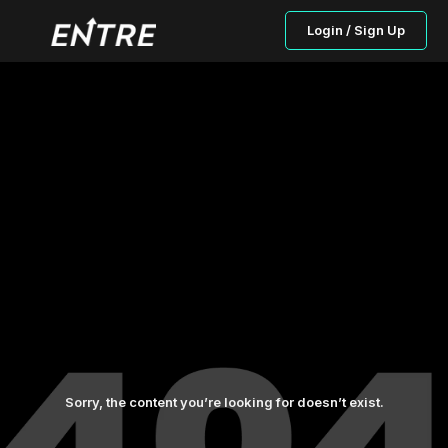
Login / Sign Up
Sorry, the content you’re looking for doesn’t exist.