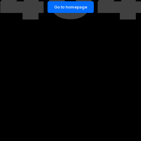
Go to homepage