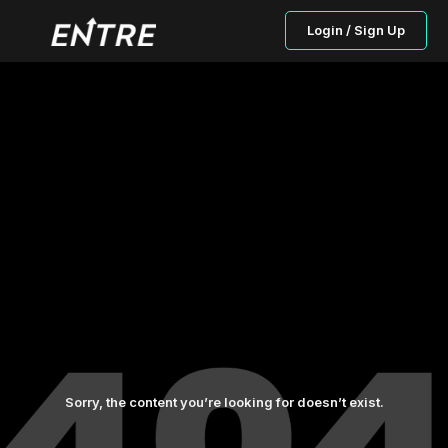
Login / Sign Up
Sorry, the content you’re looking for doesn’t exist.