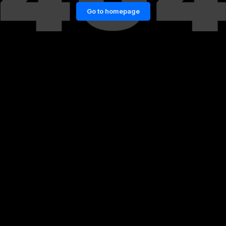
Go to homepage