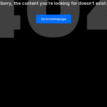
Sorry, the content you’re looking for doesn’t exist.
Go to homepage