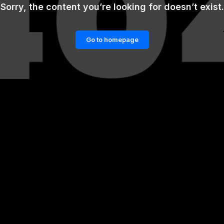
Sorry, the content you’re looking for doesn’t exist.
Go to homepage