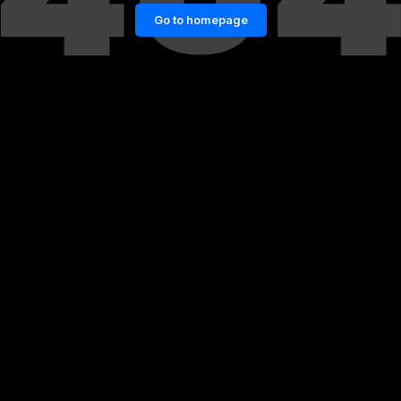
Go to homepage