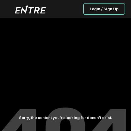
Login / Sign Up
Sorry, the content you’re looking for doesn’t exist.