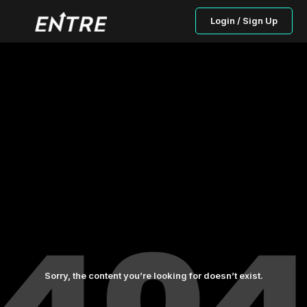
Login / Sign Up
Sorry, the content you’re looking for doesn’t exist.