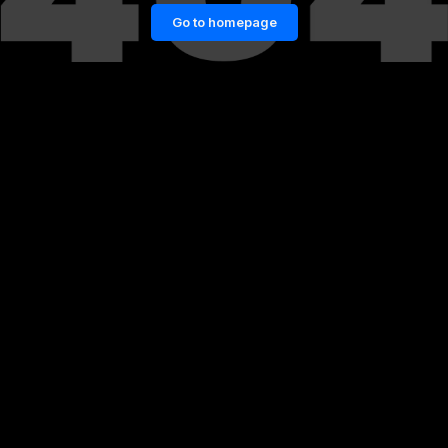
Go to homepage