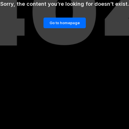
Sorry, the content you’re looking for doesn’t exist.
Go to homepage