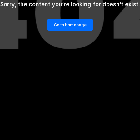
Sorry, the content you’re looking for doesn’t exist.
Go to homepage