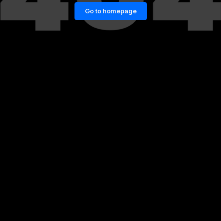
Go to homepage