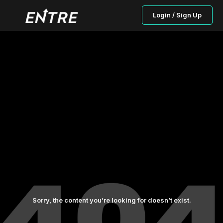
Login / Sign Up
Sorry, the content you’re looking for doesn’t exist.