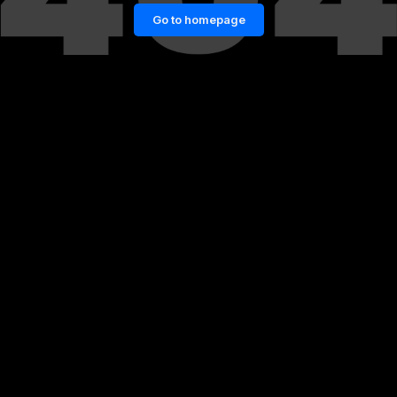
Go to homepage