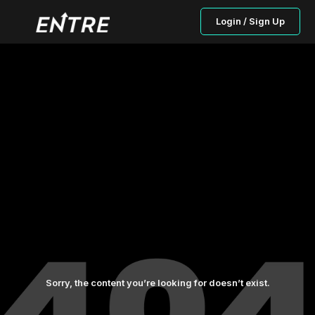
Login / Sign Up
Sorry, the content you’re looking for doesn’t exist.