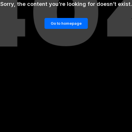
Sorry, the content you’re looking for doesn’t exist.
Go to homepage