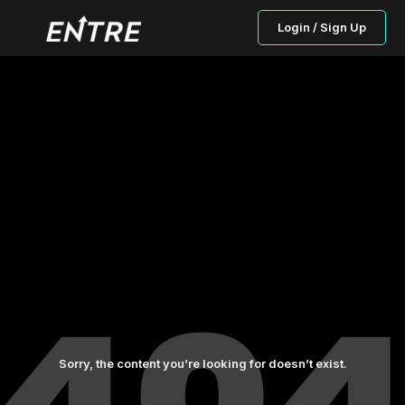
Login / Sign Up
Sorry, the content you’re looking for doesn’t exist.