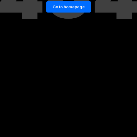
Go to homepage