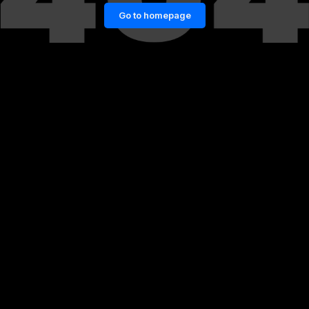
Go to homepage