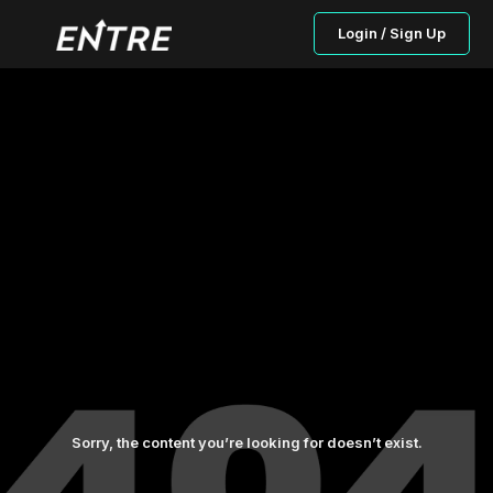
Login / Sign Up
Sorry, the content you’re looking for doesn’t exist.