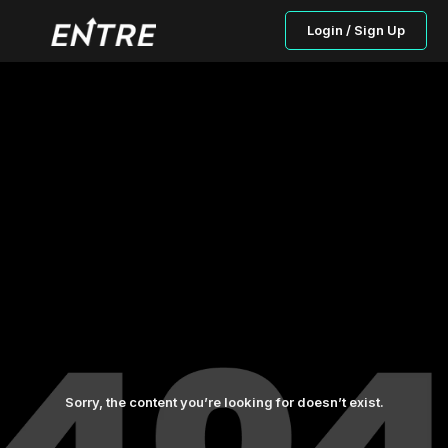
Login / Sign Up
Sorry, the content you’re looking for doesn’t exist.