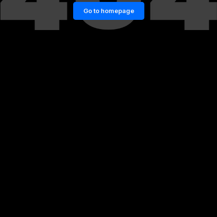
Go to homepage