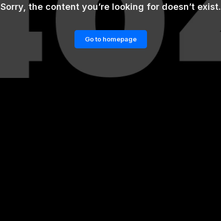
Sorry, the content you’re looking for doesn’t exist.
Go to homepage