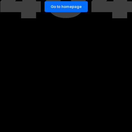
Go to homepage