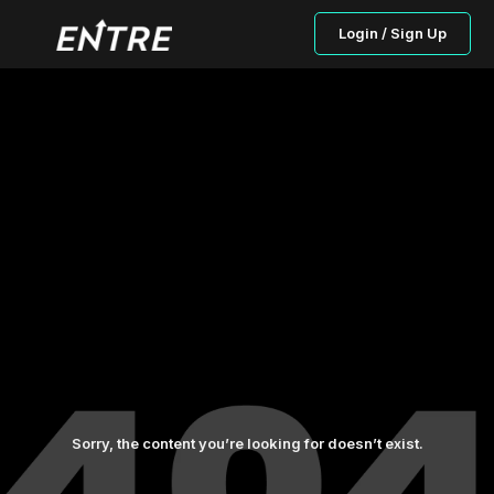
Login / Sign Up
Sorry, the content you’re looking for doesn’t exist.