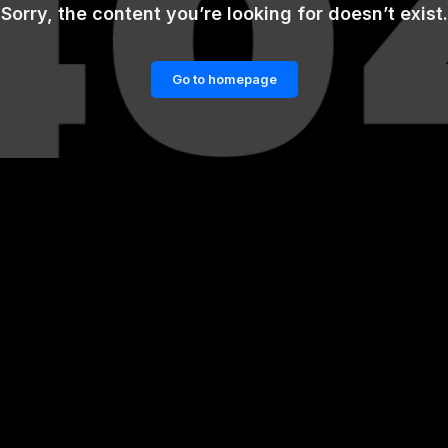
Sorry, the content you’re looking for doesn’t exist.
Go to homepage