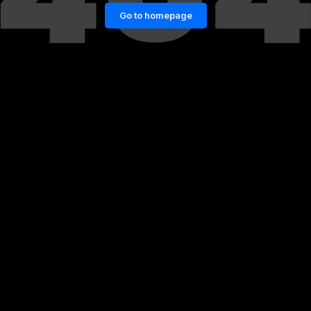
Go to homepage