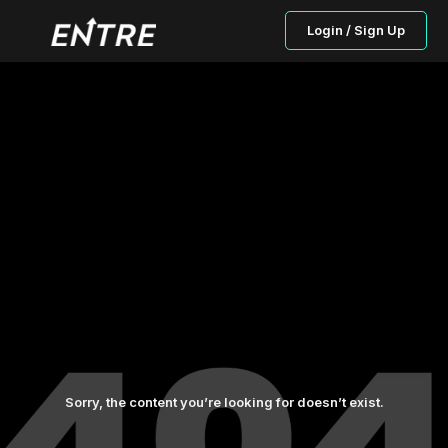
Login / Sign Up
Sorry, the content you’re looking for doesn’t exist.