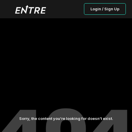
Login / Sign Up
Sorry, the content you’re looking for doesn’t exist.