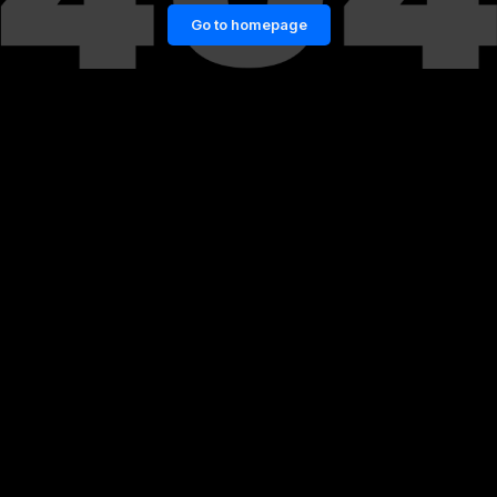
Go to homepage