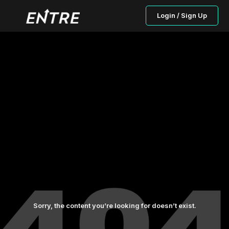
Login / Sign Up
Sorry, the content you’re looking for doesn’t exist.