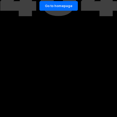
Go to homepage