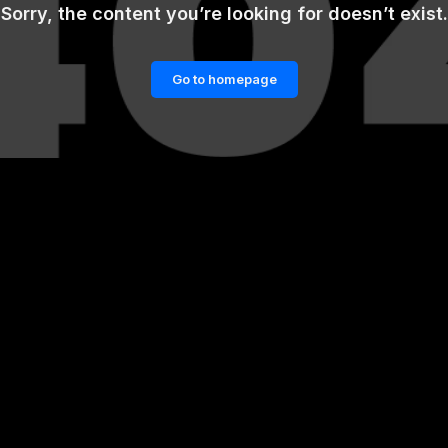
Sorry, the content you’re looking for doesn’t exist.
Go to homepage