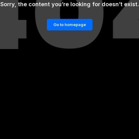
Sorry, the content you’re looking for doesn’t exist.
Go to homepage