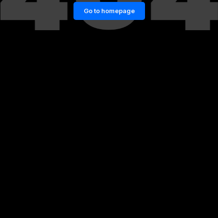
Go to homepage