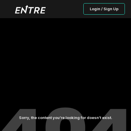
Login / Sign Up
Sorry, the content you’re looking for doesn’t exist.