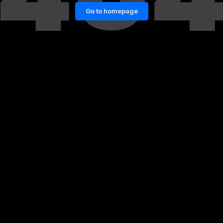
Go to homepage