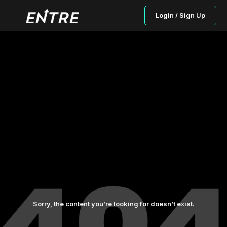
Login / Sign Up
Sorry, the content you’re looking for doesn’t exist.