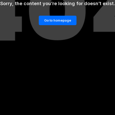
Sorry, the content you’re looking for doesn’t exist.
Go to homepage