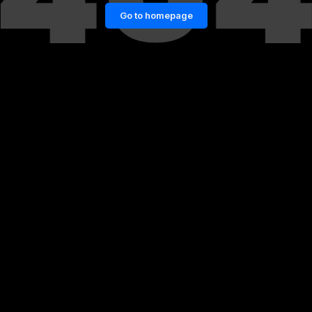
Go to homepage