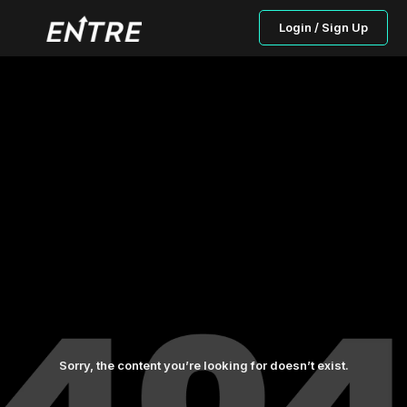
Login / Sign Up
Sorry, the content you’re looking for doesn’t exist.