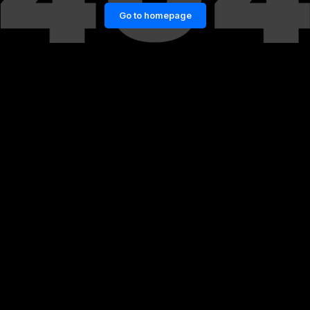
Go to homepage