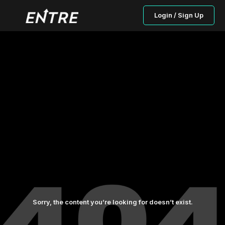
Login / Sign Up
Sorry, the content you’re looking for doesn’t exist.