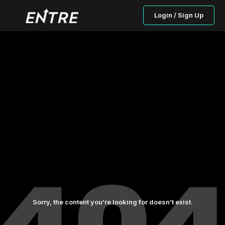
Login / Sign Up
Sorry, the content you’re looking for doesn’t exist.