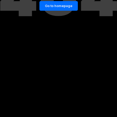
Go to homepage